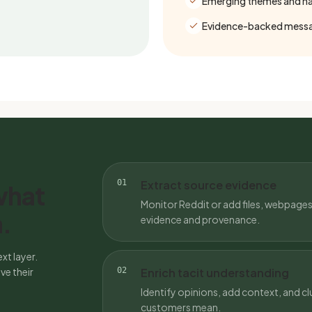
Emerging themes and nar
Evidence-backed messa
01
Extract source evidence
what
Monitor Reddit or add files, webpages
.
evidence and provenance.
xt layer.
ve their
02
Enrich tacit understanding
Identify opinions, add context, and clu
customers mean.