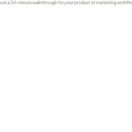
ok a 30-minute walkthrough for your product or marketing workfl