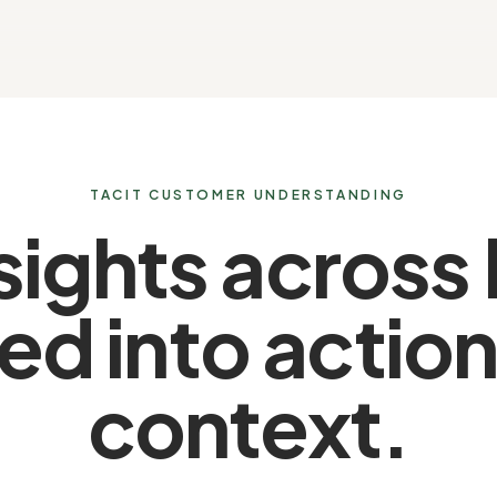
TACIT CUSTOMER UNDERSTANDING
sights across
ed into actio
context.