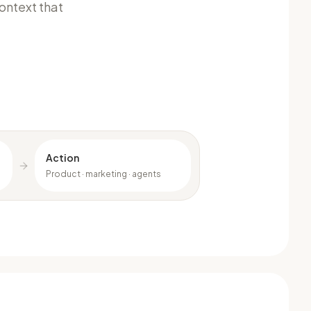
ontext that
Action
Product · marketing · agents