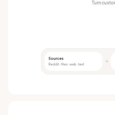
Turn custo
Sources
Reddit · files · web · text