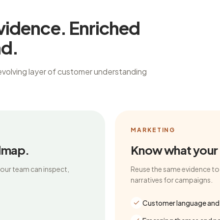
vidence. Enriched
nd.
evolving layer of customer understanding
MARKETING
dmap.
Know what your m
your team can inspect,
Reuse the same evidence to 
narratives for campaigns.
Customer language and