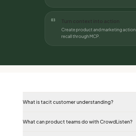
03
Turn context into action
Create product and marketing action 
recall through MCP.
What is tacit customer understanding?
What can product teams do with CrowdListen?