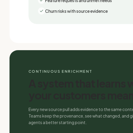
Feature requests and unmet needs
Churn risks with source evidence
CONTINUOUS ENRICHMENT
A system that learns 
your customers mean
Every new source pull adds evidence to the same conte
Teams keep the provenance, see what changed, and gi
agents a better starting point.