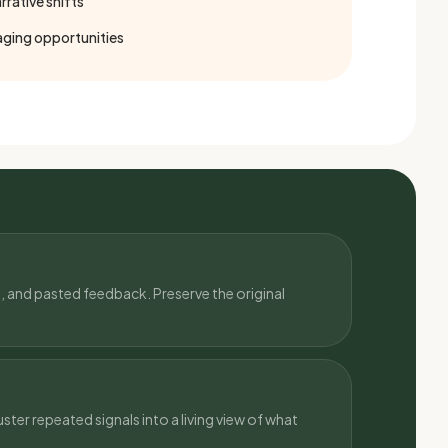
rative shifts
ging opportunities
, and pasted feedback. Preserve the original
ster repeated signals into a living view of what