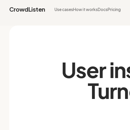
CrowdListen
Use cases
How it works
Docs
Pricing
User in
Turn