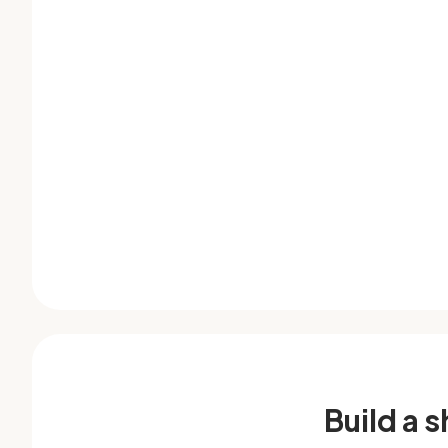
Build a 