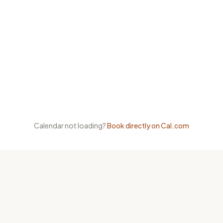
Calendar not loading?
Book directly on Cal.com