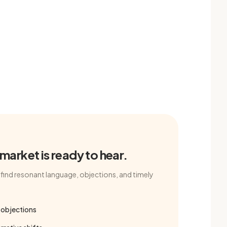
arket is ready to hear.
find resonant language, objections, and timely
 objections