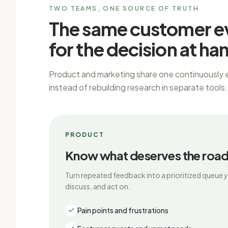
TWO TEAMS, ONE SOURCE OF TRUTH
The same customer e
for the decision at ha
Product and marketing share one continuously 
instead of rebuilding research in separate tools.
PRODUCT
Know what deserves the roa
Turn repeated feedback into a prioritized queue 
discuss, and act on.
Pain points and frustrations