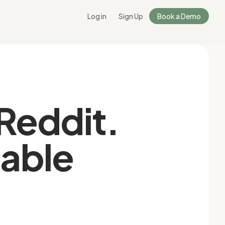
Log in
Sign Up
Book a Demo
 Reddit.
nable