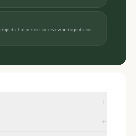
objects that people can review and agents can