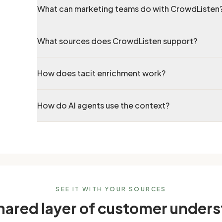
What can marketing teams do with CrowdListen
What sources does CrowdListen support?
How does tacit enrichment work?
How do AI agents use the context?
SEE IT WITH YOUR SOURCES
shared layer of customer under