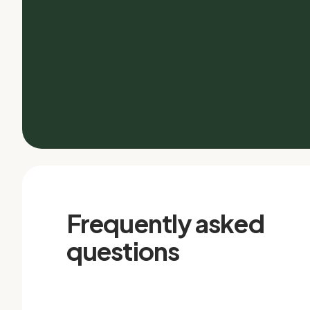
Frequently asked
questions