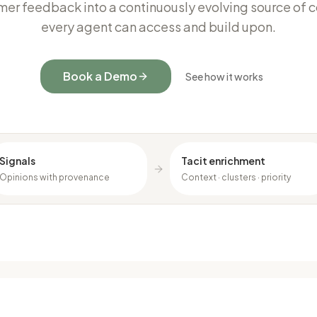
mer feedback into a continuously evolving source of c
every agent can access and build upon.
Book a Demo
See how it works
Signals
Tacit enrichment
Opinions with provenance
Context · clusters · priority