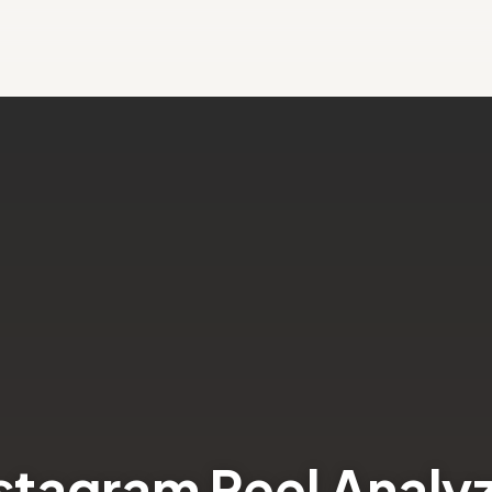
stagram Reel Analy