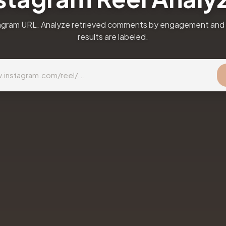
agram URL. Analyze retrieved comments by engagement and 
results are labeled.