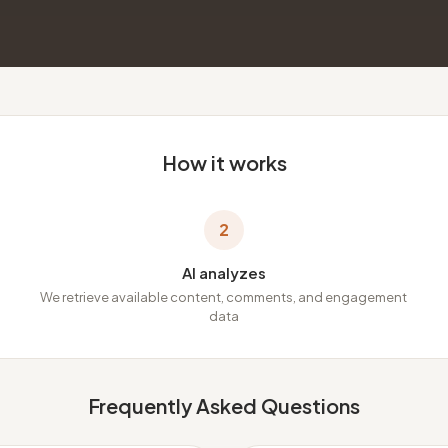
How it works
2
AI analyzes
We retrieve available content, comments, and engagement
data
Frequently Asked Questions