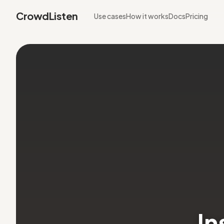
CrowdListen
Use cases
How it works
Docs
Pricing
In