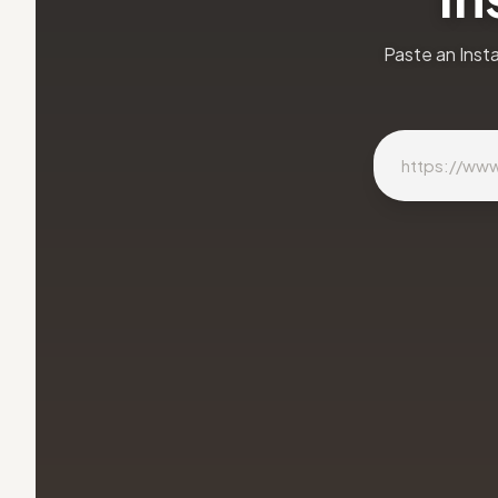
Paste an Inst