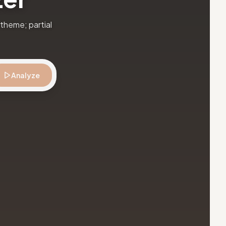
theme; partial
Analyze