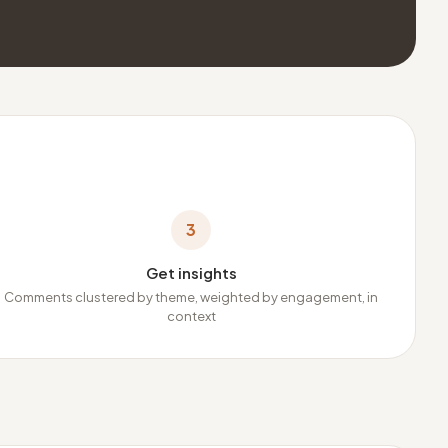
3
Get insights
Comments clustered by theme, weighted by engagement, in
context