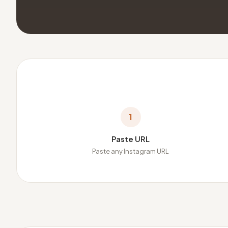
1
Paste URL
Paste any Instagram URL