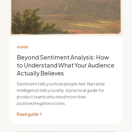
GUIDE
Beyond Sentiment Analysis: How
to Understand What Your Audience
Actually Believes
Sentiment tells you how people feel. Narrative
intelligence tells you why. A practical guide for
product teams who need more than
positive/negative scores.
Read guide