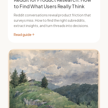
to Find What Users Really Think
Reddit conversations reveal product friction that
surveys miss. How to find the right subreddits,
extract insights, and turn threads into decisions.
Read guide