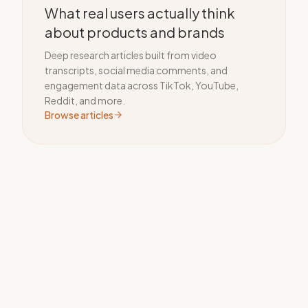
What real users actually think
about products and brands
Deep research articles built from video
transcripts, social media comments, and
engagement data across TikTok, YouTube,
Reddit, and more.
Browse articles