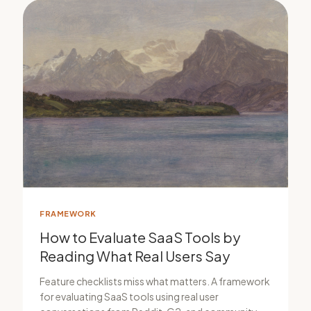
FRAMEWORK
How to Evaluate SaaS Tools by
Reading What Real Users Say
Feature checklists miss what matters. A framework
for evaluating SaaS tools using real user