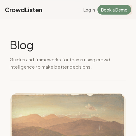
CrowdListen
Log in
Book a Demo
Log in
Sign Up
Blog
Guides and frameworks for teams using crowd
intelligence to make better decisions.