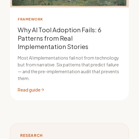
FRAMEWORK
Why AI Tool Adoption Fails: 6
Patterns from Real
Implementation Stories
Most AI implementations fail not from technology
but from narrative. Six patterns that predict failure
— and the pre-implementation audit that prevents
them.
Read guide
RESEARCH