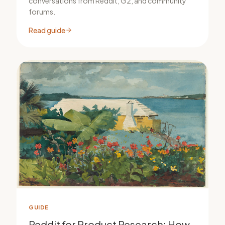
conversations from Reddit, G2, and community
forums.
Read guide
GUIDE
Reddit for Product Research: How