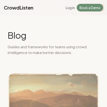
CrowdListen
Log in
Book a Demo
Log in
Sign Up
Blog
Guides and frameworks for teams using crowd
intelligence to make better decisions.