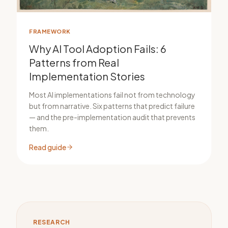
FRAMEWORK
Why AI Tool Adoption Fails: 6
Patterns from Real
Implementation Stories
Most AI implementations fail not from technology
but from narrative. Six patterns that predict failure
— and the pre-implementation audit that prevents
them.
Read guide
RESEARCH