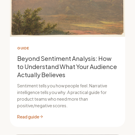
GUIDE
Beyond Sentiment Analysis: How
to Understand What Your Audience
Actually Believes
Sentiment tells you how people feel. Narrative
intelligence tells you why. A practical guide for
product teams who need more than
positive/negative scores.
Read guide