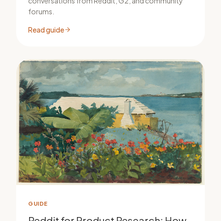
conversations from Reddit, G2, and community
forums.
Read guide
GUIDE
Reddit for Product Research: How