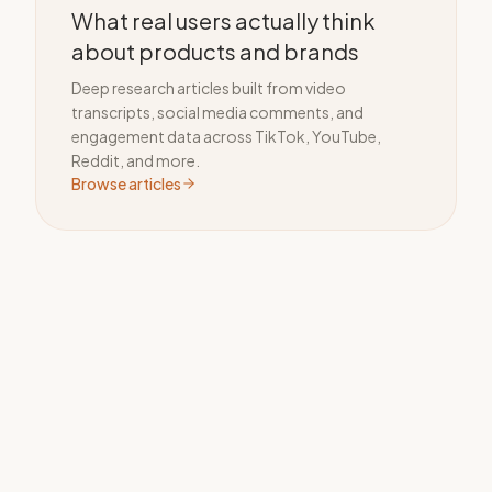
What real users actually think
about products and brands
Deep research articles built from video
transcripts, social media comments, and
engagement data across TikTok, YouTube,
Reddit, and more.
Browse articles