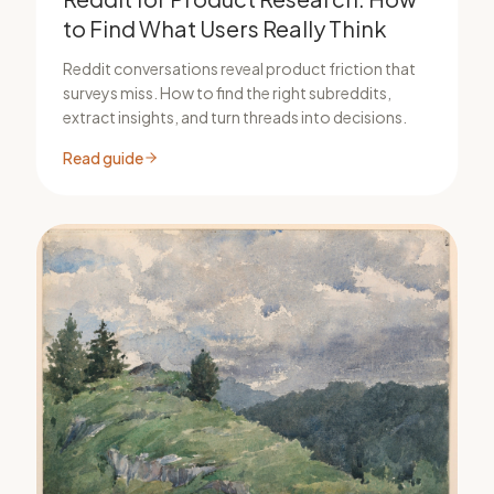
to Find What Users Really Think
Reddit conversations reveal product friction that
surveys miss. How to find the right subreddits,
extract insights, and turn threads into decisions.
Read guide