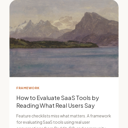
FRAMEWORK
How to Evaluate SaaS Tools by
Reading What Real Users Say
Feature checklists miss what matters. A framework
for evaluating SaaS tools using real user