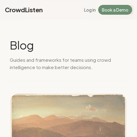
CrowdListen
Log in
Book a Demo
Log in
Sign Up
Blog
Guides and frameworks for teams using crowd
intelligence to make better decisions.