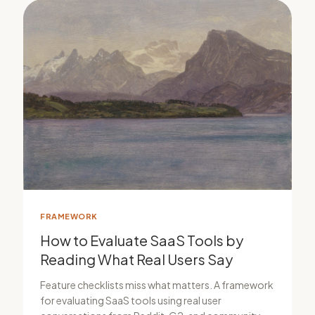
FRAMEWORK
How to Evaluate SaaS Tools by
Reading What Real Users Say
Feature checklists miss what matters. A framework
for evaluating SaaS tools using real user