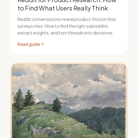
to Find What Users Really Think
Reddit conversations reveal product friction that
surveys miss. How to find the right subreddits,
extract insights, and turn threads into decisions.
Read guide