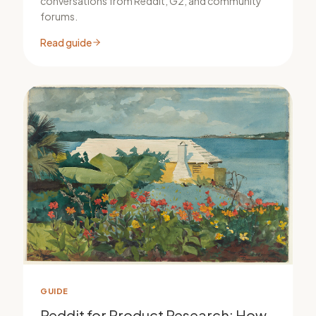
conversations from Reddit, G2, and community
forums.
Read guide
GUIDE
Reddit for Product Research: How