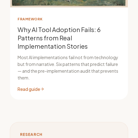
FRAMEWORK
Why AI Tool Adoption Fails: 6
Patterns from Real
Implementation Stories
Most AI implementations fail not from technology
but from narrative. Six patterns that predict failure
— and the pre-implementation audit that prevents
them.
Read guide
RESEARCH