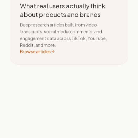
What real users actually think
about products and brands
Deep research articles built from video
transcripts, social media comments, and
engagement data across TikTok, YouTube,
Reddit, and more.
Browse articles