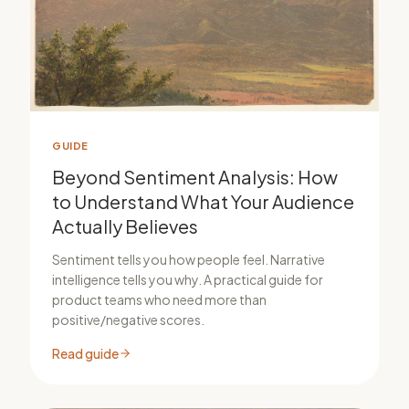
GUIDE
Beyond Sentiment Analysis: How
to Understand What Your Audience
Actually Believes
Sentiment tells you how people feel. Narrative
intelligence tells you why. A practical guide for
product teams who need more than
positive/negative scores.
Read guide