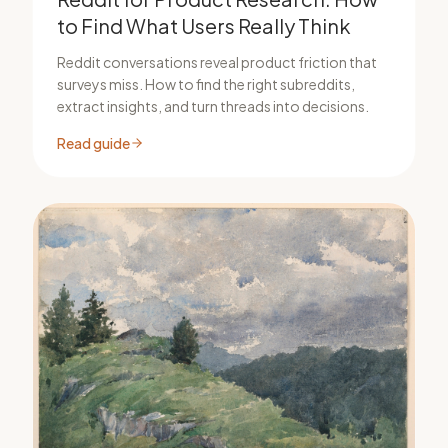
to Find What Users Really Think
Reddit conversations reveal product friction that
surveys miss. How to find the right subreddits,
extract insights, and turn threads into decisions.
Read guide