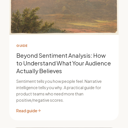
GUIDE
Beyond Sentiment Analysis: How
to Understand What Your Audience
Actually Believes
Sentiment tells you how people feel. Narrative
intelligence tells you why. A practical guide for
product teams who need more than
positive/negative scores.
Read guide