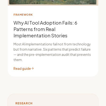
FRAMEWORK
Why AI Tool Adoption Fails: 6
Patterns from Real
Implementation Stories
Most AI implementations fail not from technology
but from narrative. Six patterns that predict failure
— and the pre-implementation audit that prevents
them.
Read guide
RESEARCH