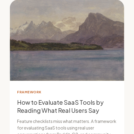
FRAMEWORK
How to Evaluate SaaS Tools by
Reading What Real Users Say
Feature checklists miss what matters. A framework
for evaluating SaaS tools using real user