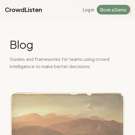
CrowdListen
Log in
Book a Demo
Log in
Sign Up
Blog
Guides and frameworks for teams using crowd
intelligence to make better decisions.