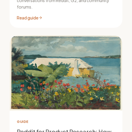
conversations from Reddit, G2, and community
forums.
Read guide
GUIDE
Reddit for Product Research: How