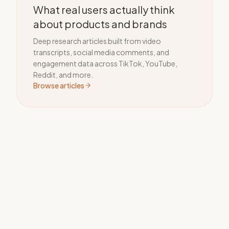
What real users actually think
about products and brands
Deep research articles built from video
transcripts, social media comments, and
engagement data across TikTok, YouTube,
Reddit, and more.
Browse articles