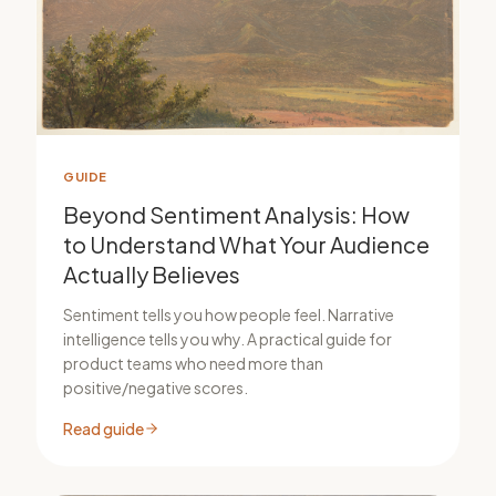
GUIDE
Beyond Sentiment Analysis: How
to Understand What Your Audience
Actually Believes
Sentiment tells you how people feel. Narrative
intelligence tells you why. A practical guide for
product teams who need more than
positive/negative scores.
Read guide