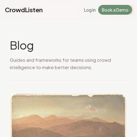
CrowdListen
Log in
Book a Demo
Log in
Sign Up
Blog
Guides and frameworks for teams using crowd
intelligence to make better decisions.