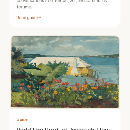
conversations from Reddit, G2, and community
forums.
Read guide
GUIDE
Reddit for Product Research: How