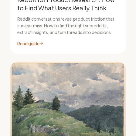
to Find What Users Really Think
Reddit conversations reveal product friction that
surveys miss. How to find the right subreddits,
extract insights, and turn threads into decisions.
Read guide