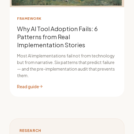
FRAMEWORK
Why AI Tool Adoption Fails: 6
Patterns from Real
Implementation Stories
Most AI implementations fail not from technology
but from narrative. Six patterns that predict failure
— and the pre-implementation audit that prevents
them.
Read guide
RESEARCH