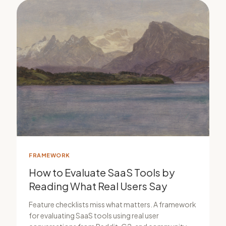
FRAMEWORK
How to Evaluate SaaS Tools by
Reading What Real Users Say
Feature checklists miss what matters. A framework
for evaluating SaaS tools using real user