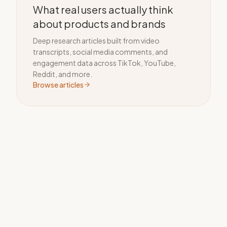
What real users actually think
about products and brands
Deep research articles built from video
transcripts, social media comments, and
engagement data across TikTok, YouTube,
Reddit, and more.
Browse articles