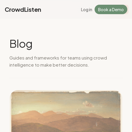
CrowdListen
Log in
Book a Demo
Log in
Sign Up
Blog
Guides and frameworks for teams using crowd
intelligence to make better decisions.