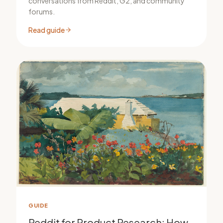
conversations from Reddit, G2, and community
forums.
Read guide
GUIDE
Reddit for Product Research: How