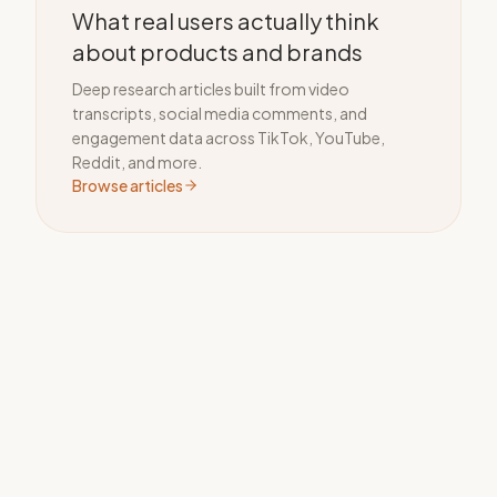
What real users actually think
about products and brands
Deep research articles built from video
transcripts, social media comments, and
engagement data across TikTok, YouTube,
Reddit, and more.
Browse articles