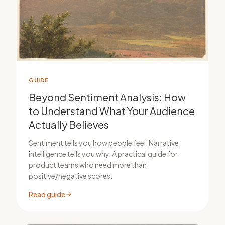
GUIDE
Beyond Sentiment Analysis: How
to Understand What Your Audience
Actually Believes
Sentiment tells you how people feel. Narrative
intelligence tells you why. A practical guide for
product teams who need more than
positive/negative scores.
Read guide