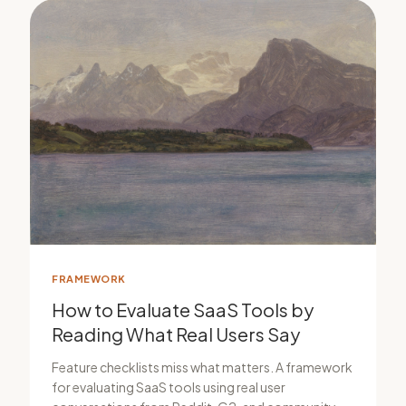
FRAMEWORK
How to Evaluate SaaS Tools by
Reading What Real Users Say
Feature checklists miss what matters. A framework
for evaluating SaaS tools using real user