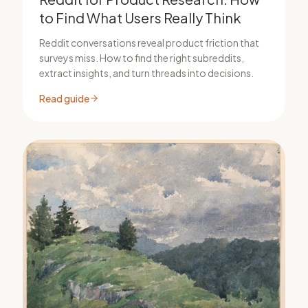
to Find What Users Really Think
Reddit conversations reveal product friction that
surveys miss. How to find the right subreddits,
extract insights, and turn threads into decisions.
Read guide