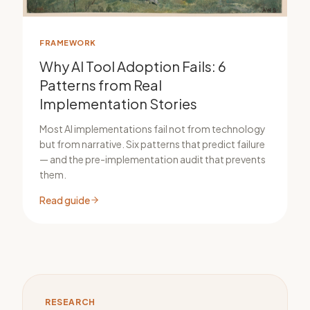
FRAMEWORK
Why AI Tool Adoption Fails: 6
Patterns from Real
Implementation Stories
Most AI implementations fail not from technology
but from narrative. Six patterns that predict failure
— and the pre-implementation audit that prevents
them.
Read guide
RESEARCH