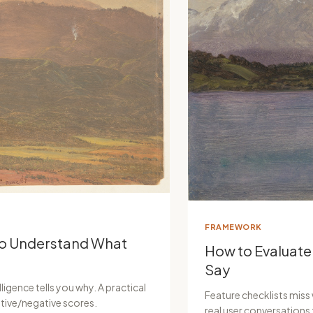
FRAMEWORK
to Understand What
How to Evaluate
Say
ligence tells you why. A practical
Feature checklists miss
tive/negative scores.
real user conversation