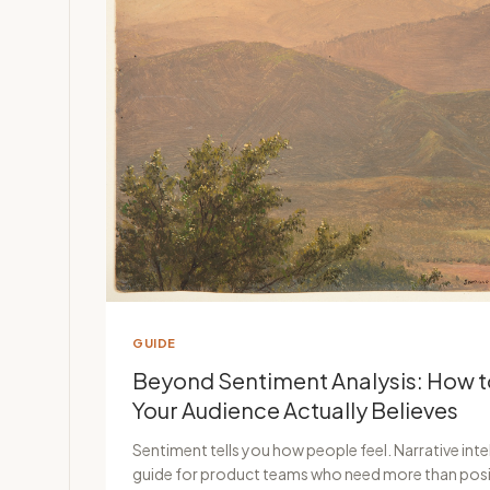
GUIDE
Beyond Sentiment Analysis: How 
Your Audience Actually Believes
Sentiment tells you how people feel. Narrative intel
guide for product teams who need more than posi