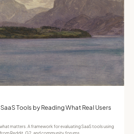
 SaaS Tools by Reading What Real Users
 what matters. A framework for evaluating SaaS tools using
s from Reddit, G2, and community forums.