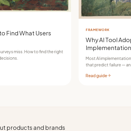
FRAMEWORK
to Find What Users
Why AI Tool Adop
Implementation
urveys miss. How to find the right
decisions.
Most AI implementations
that predict failure — 
Read guide
bout products and brands