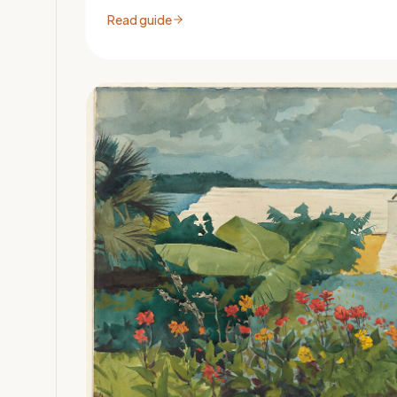
Read guide