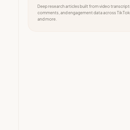
Deep research articles built from video transcript
comments, and engagement data across TikTok,
and more.