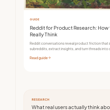
GUIDE
Reddit for Product Research: How 
Really Think
Reddit conversations reveal product friction that s
subreddits, extract insights, and turn threads into 
Read guide
RESEARCH
What real users actually think a