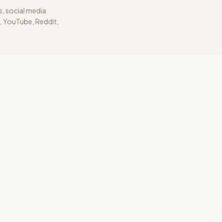
s, social media
 YouTube, Reddit,