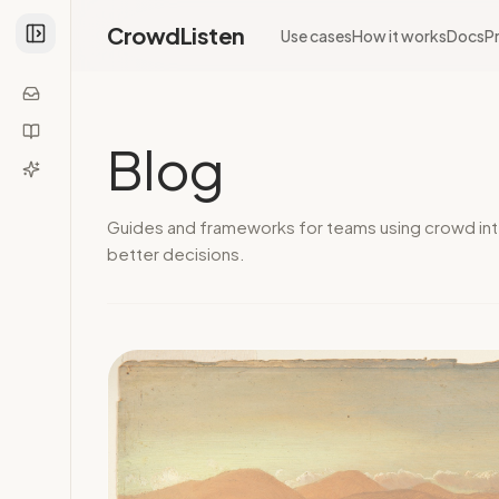
CrowdListen
Use cases
How it works
Docs
Pr
Blog
Guides and frameworks for teams using crowd int
better decisions.