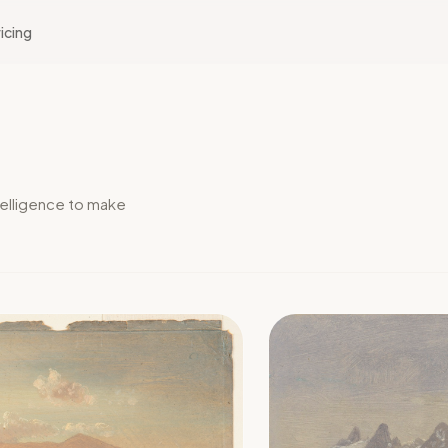
icing
elligence to make