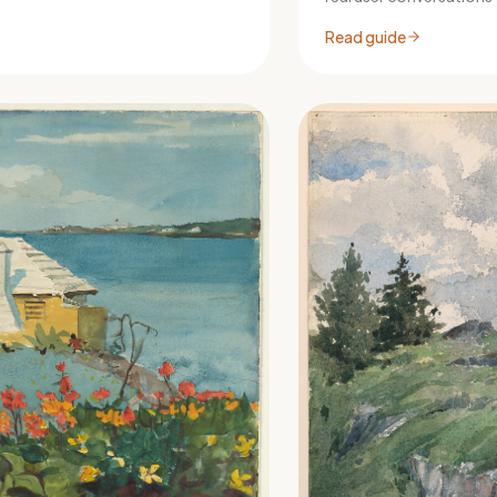
Read guide