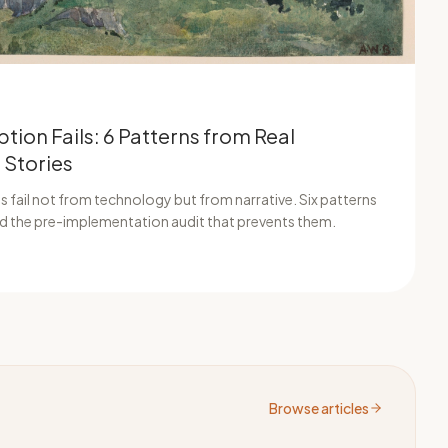
tion Fails: 6 Patterns from Real
 Stories
 fail not from technology but from narrative. Six patterns
and the pre-implementation audit that prevents them.
Browse articles