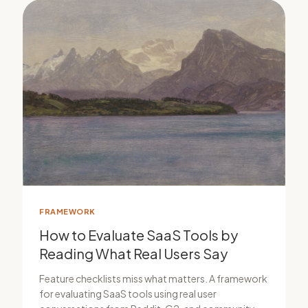
FRAMEWORK
How to Evaluate SaaS Tools by
Reading What Real Users Say
Feature checklists miss what matters. A framework
for evaluating SaaS tools using real user