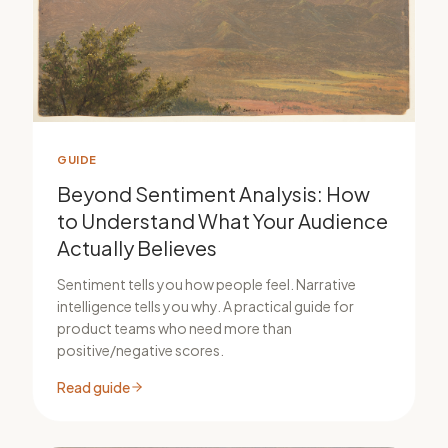
GUIDE
Beyond Sentiment Analysis: How
to Understand What Your Audience
Actually Believes
Sentiment tells you how people feel. Narrative
intelligence tells you why. A practical guide for
product teams who need more than
positive/negative scores.
Read guide