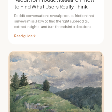
to Find What Users Really Think
Reddit conversations reveal product friction that
surveys miss. How to find the right subreddits,
extract insights, and turn threads into decisions.
Read guide