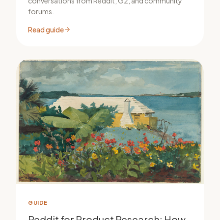
conversations from Reddit, G2, and community
forums.
Read guide
GUIDE
Reddit for Product Research: How