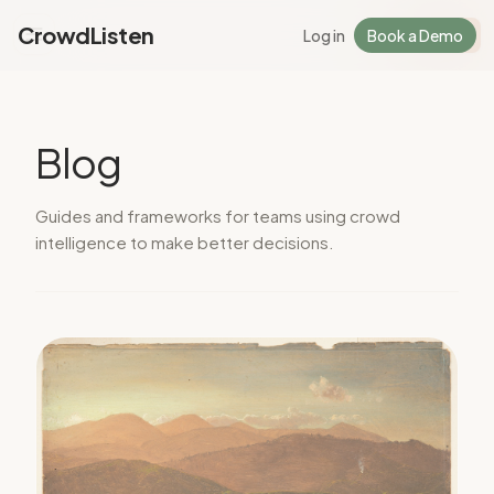
CrowdListen
Log in
Book a Demo
Log in
Sign Up
Blog
Guides and frameworks for teams using crowd
intelligence to make better decisions.