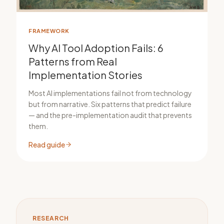
FRAMEWORK
Why AI Tool Adoption Fails: 6
Patterns from Real
Implementation Stories
Most AI implementations fail not from technology
but from narrative. Six patterns that predict failure
— and the pre-implementation audit that prevents
them.
Read guide
RESEARCH