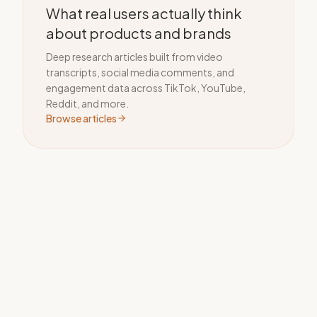
What real users actually think
about products and brands
Deep research articles built from video
transcripts, social media comments, and
engagement data across TikTok, YouTube,
Reddit, and more.
Browse articles