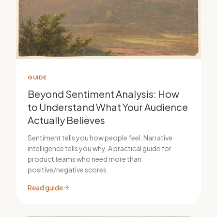
GUIDE
Beyond Sentiment Analysis: How
to Understand What Your Audience
Actually Believes
Sentiment tells you how people feel. Narrative
intelligence tells you why. A practical guide for
product teams who need more than
positive/negative scores.
Read guide