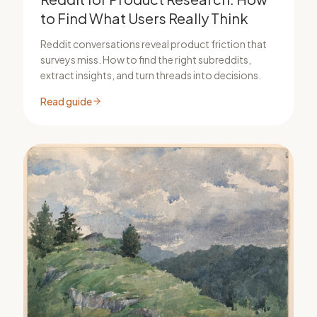
to Find What Users Really Think
Reddit conversations reveal product friction that
surveys miss. How to find the right subreddits,
extract insights, and turn threads into decisions.
Read guide