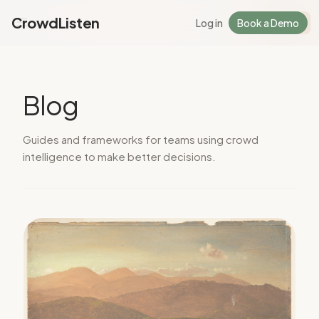
CrowdListen
Log in
Book a Demo
Log in
Sign Up
Blog
Guides and frameworks for teams using crowd
intelligence to make better decisions.