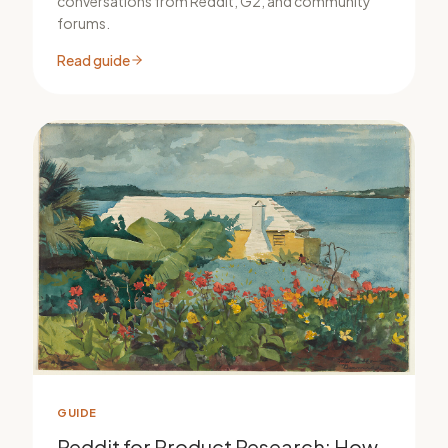
conversations from Reddit, G2, and community
forums.
Read guide
GUIDE
Reddit for Product Research: How