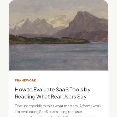
FRAMEWORK
How to Evaluate SaaS Tools by
Reading What Real Users Say
Feature checklists miss what matters. A framework
for evaluating SaaS tools using real user