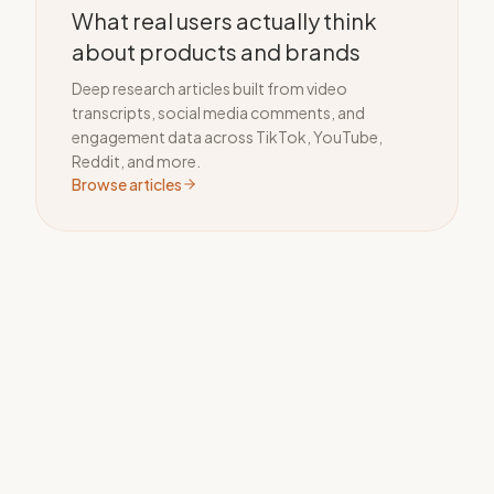
What real users actually think
about products and brands
Deep research articles built from video
transcripts, social media comments, and
engagement data across TikTok, YouTube,
Reddit, and more.
Browse articles