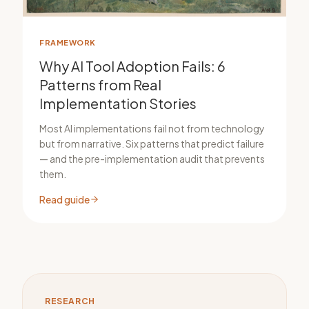
FRAMEWORK
Why AI Tool Adoption Fails: 6
Patterns from Real
Implementation Stories
Most AI implementations fail not from technology
but from narrative. Six patterns that predict failure
— and the pre-implementation audit that prevents
them.
Read guide
RESEARCH