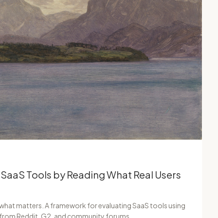
 SaaS Tools by Reading What Real Users
 what matters. A framework for evaluating SaaS tools using
s from Reddit, G2, and community forums.