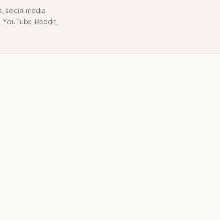
s, social media
 YouTube, Reddit,