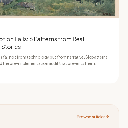
tion Fails: 6 Patterns from Real
 Stories
 fail not from technology but from narrative. Six patterns
and the pre-implementation audit that prevents them.
Browse articles