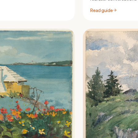
Read guide