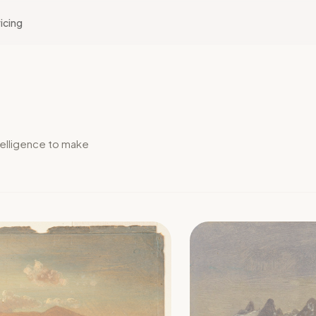
icing
elligence to make