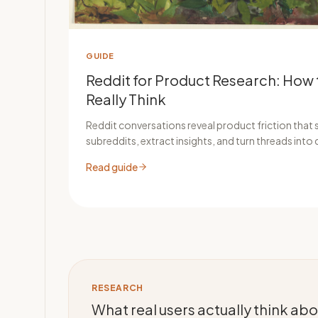
GUIDE
Reddit for Product Research: How 
Really Think
Reddit conversations reveal product friction that s
subreddits, extract insights, and turn threads into 
Read guide
RESEARCH
What real users actually think a