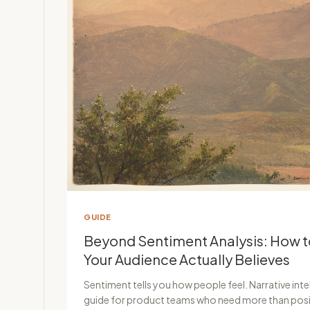
GUIDE
Beyond Sentiment Analysis: How 
Your Audience Actually Believes
Sentiment tells you how people feel. Narrative intel
guide for product teams who need more than posi