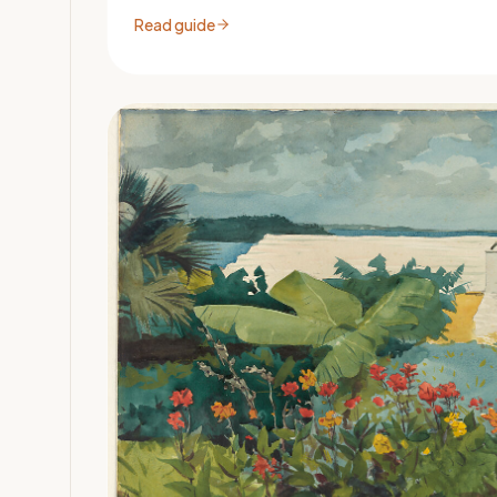
Read guide