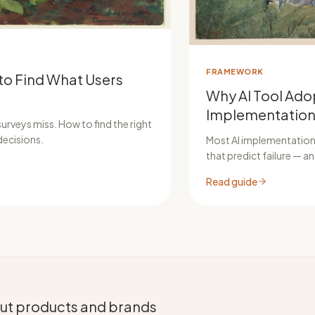
FRAMEWORK
to Find What Users
Why AI Tool Adop
Implementation
urveys miss. How to find the right
decisions.
Most AI implementations
that predict failure — 
Read guide
bout products and brands