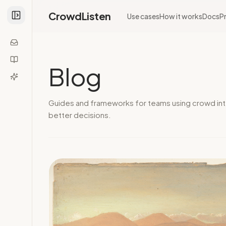
CrowdListen
Use cases
How it works
Docs
Pr
Blog
Guides and frameworks for teams using crowd int
better decisions.