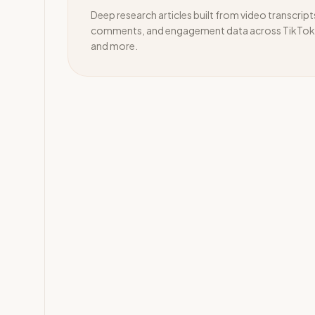
Deep research articles built from video transcript
comments, and engagement data across TikTok,
and more.