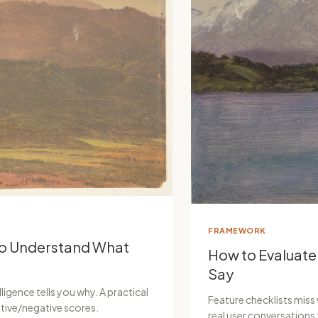
FRAMEWORK
to Understand What
How to Evaluate
Say
ligence tells you why. A practical
Feature checklists miss
tive/negative scores.
real user conversation