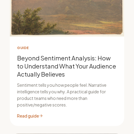
GUIDE
Beyond Sentiment Analysis: How
to Understand What Your Audience
Actually Believes
Sentiment tells you how people feel. Narrative
intelligence tells you why. A practical guide for
product teams who need more than
positive/negative scores.
Read guide