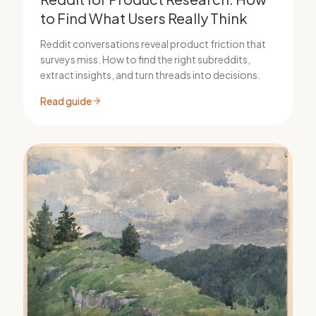
to Find What Users Really Think
Reddit conversations reveal product friction that
surveys miss. How to find the right subreddits,
extract insights, and turn threads into decisions.
Read guide