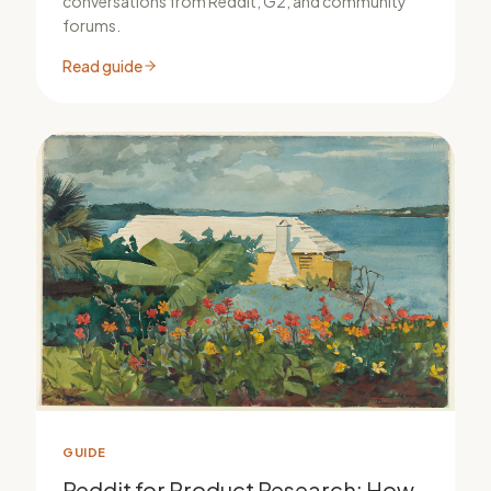
conversations from Reddit, G2, and community
forums.
Read guide
GUIDE
Reddit for Product Research: How