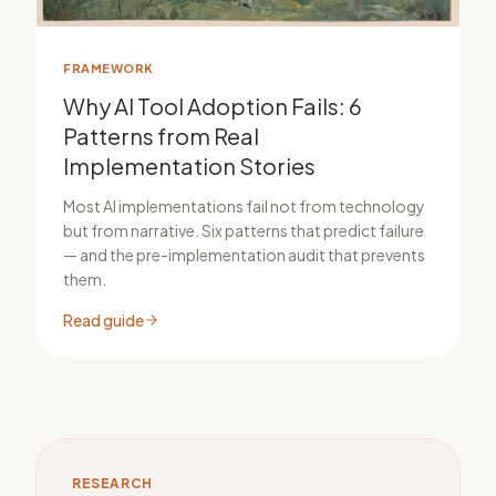
FRAMEWORK
Why AI Tool Adoption Fails: 6
Patterns from Real
Implementation Stories
Most AI implementations fail not from technology
but from narrative. Six patterns that predict failure
— and the pre-implementation audit that prevents
them.
Read guide
RESEARCH