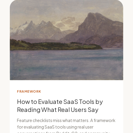
FRAMEWORK
How to Evaluate SaaS Tools by
Reading What Real Users Say
Feature checklists miss what matters. A framework
for evaluating SaaS tools using real user