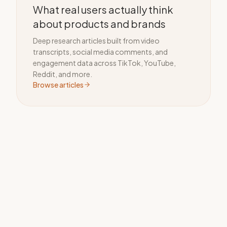
What real users actually think
about products and brands
Deep research articles built from video
transcripts, social media comments, and
engagement data across TikTok, YouTube,
Reddit, and more.
Browse articles