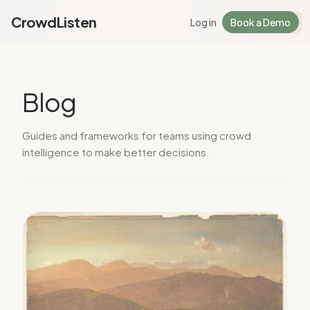
CrowdListen
Log in
Book a Demo
Log in
Sign Up
Blog
Guides and frameworks for teams using crowd
intelligence to make better decisions.