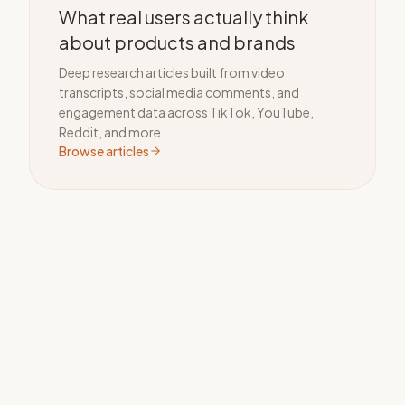
What real users actually think
about products and brands
Deep research articles built from video
transcripts, social media comments, and
engagement data across TikTok, YouTube,
Reddit, and more.
Browse articles