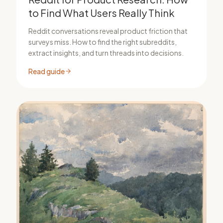
to Find What Users Really Think
Reddit conversations reveal product friction that
surveys miss. How to find the right subreddits,
extract insights, and turn threads into decisions.
Read guide