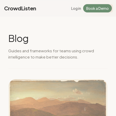
CrowdListen
Log in
Book a Demo
Log in
Sign Up
Blog
Guides and frameworks for teams using crowd
intelligence to make better decisions.