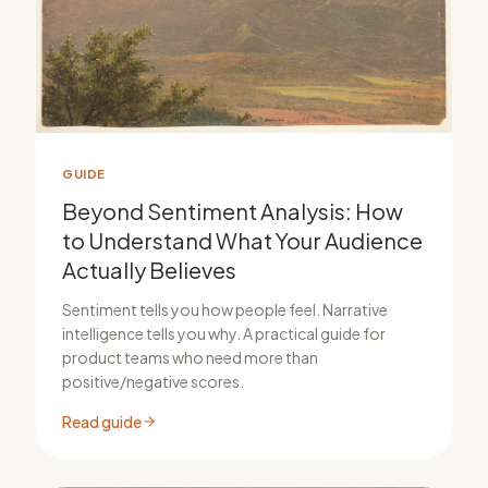
GUIDE
Beyond Sentiment Analysis: How
to Understand What Your Audience
Actually Believes
Sentiment tells you how people feel. Narrative
intelligence tells you why. A practical guide for
product teams who need more than
positive/negative scores.
Read guide