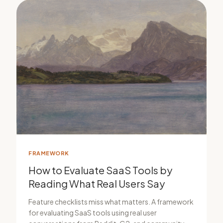
FRAMEWORK
How to Evaluate SaaS Tools by
Reading What Real Users Say
Feature checklists miss what matters. A framework
for evaluating SaaS tools using real user