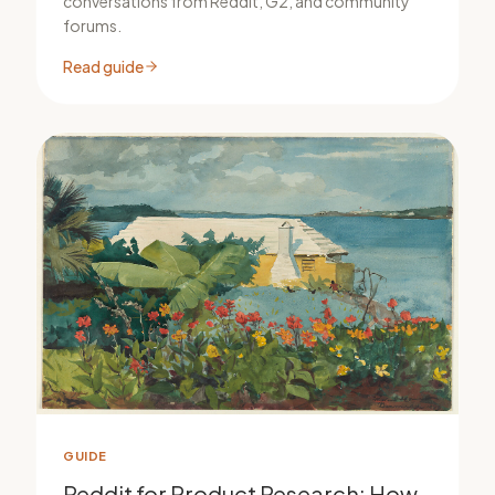
conversations from Reddit, G2, and community
forums.
Read guide
GUIDE
Reddit for Product Research: How