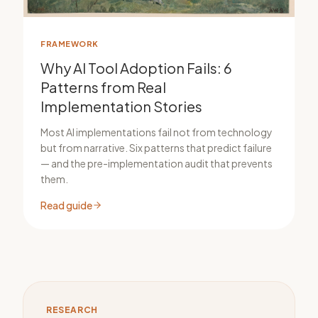
FRAMEWORK
Why AI Tool Adoption Fails: 6
Patterns from Real
Implementation Stories
Most AI implementations fail not from technology
but from narrative. Six patterns that predict failure
— and the pre-implementation audit that prevents
them.
Read guide
RESEARCH