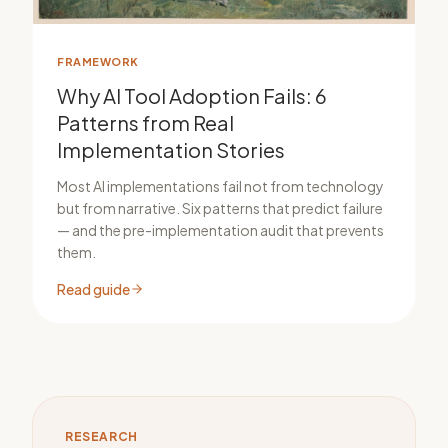
FRAMEWORK
Why AI Tool Adoption Fails: 6
Patterns from Real
Implementation Stories
Most AI implementations fail not from technology
but from narrative. Six patterns that predict failure
— and the pre-implementation audit that prevents
them.
Read guide
RESEARCH