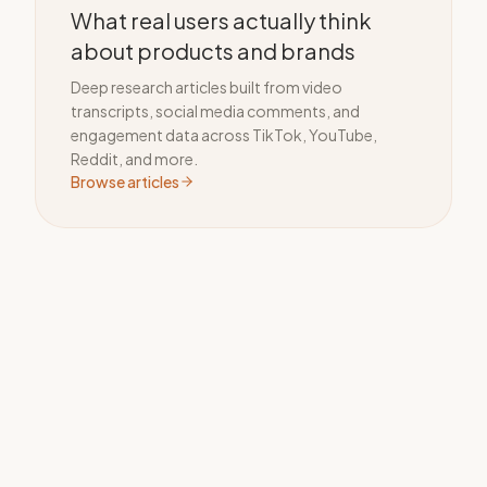
What real users actually think
about products and brands
Deep research articles built from video
transcripts, social media comments, and
engagement data across TikTok, YouTube,
Reddit, and more.
Browse articles