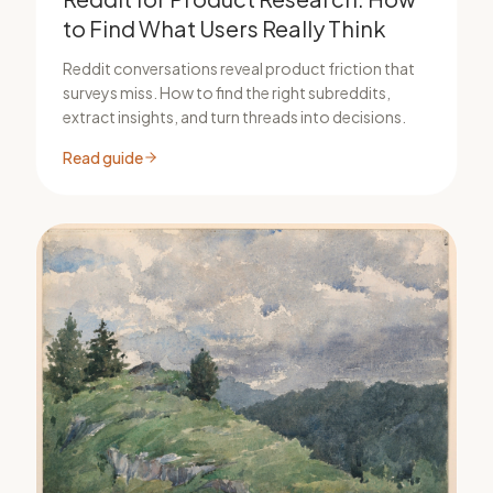
to Find What Users Really Think
Reddit conversations reveal product friction that
surveys miss. How to find the right subreddits,
extract insights, and turn threads into decisions.
Read guide