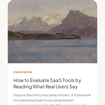
FRAMEWORK
How to Evaluate SaaS Tools by
Reading What Real Users Say
Feature checklists miss what matters. A framework
for evaluating SaaS tools using real user