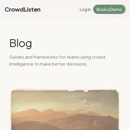
CrowdListen
Log in
Book a Demo
Log in
Sign Up
Blog
Guides and frameworks for teams using crowd
intelligence to make better decisions.