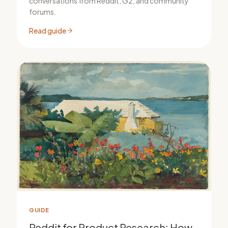
conversations from Reddit, G2, and community
forums.
Read guide
GUIDE
Reddit for Product Research: How