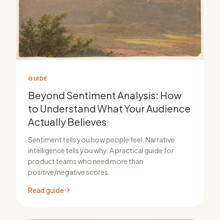
GUIDE
Beyond Sentiment Analysis: How
to Understand What Your Audience
Actually Believes
Sentiment tells you how people feel. Narrative
intelligence tells you why. A practical guide for
product teams who need more than
positive/negative scores.
Read guide