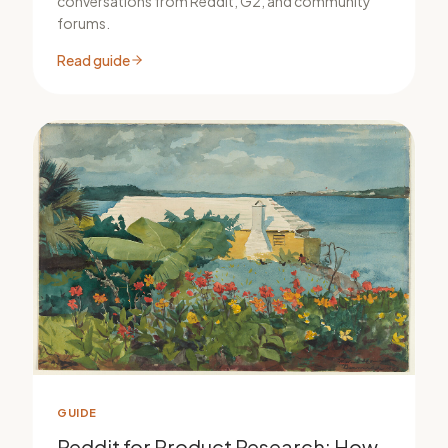
conversations from Reddit, G2, and community
forums.
Read guide
GUIDE
Reddit for Product Research: How