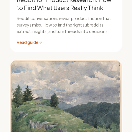
to Find What Users Really Think
Reddit conversations reveal product friction that
surveys miss. How to find the right subreddits,
extract insights, and turn threads into decisions.
Read guide