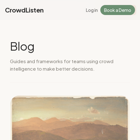
CrowdListen
Log in
Book a Demo
Log in
Sign Up
Blog
Guides and frameworks for teams using crowd
intelligence to make better decisions.