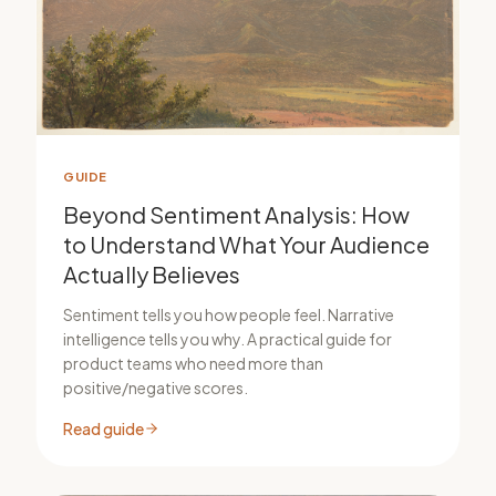
GUIDE
Beyond Sentiment Analysis: How
to Understand What Your Audience
Actually Believes
Sentiment tells you how people feel. Narrative
intelligence tells you why. A practical guide for
product teams who need more than
positive/negative scores.
Read guide