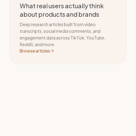
What real users actually think
about products and brands
Deep research articles built from video
transcripts, social media comments, and
engagement data across TikTok, YouTube,
Reddit, and more.
Browse articles