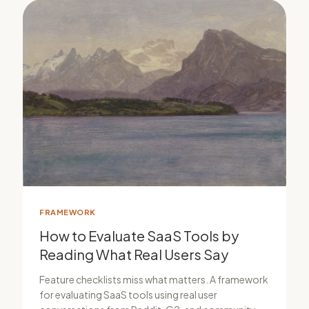
FRAMEWORK
How to Evaluate SaaS Tools by
Reading What Real Users Say
Feature checklists miss what matters. A framework
for evaluating SaaS tools using real user