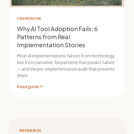
FRAMEWORK
Why AI Tool Adoption Fails: 6
Patterns from Real
Implementation Stories
Most AI implementations fail not from technology
but from narrative. Six patterns that predict failure
— and the pre-implementation audit that prevents
them.
Read guide
RESEARCH