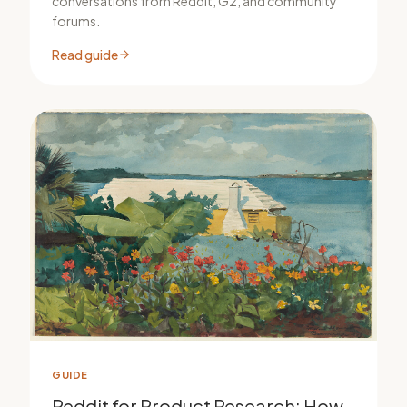
conversations from Reddit, G2, and community
forums.
Read guide
GUIDE
Reddit for Product Research: How