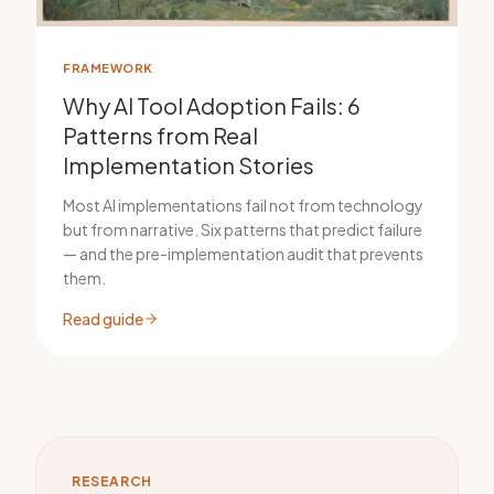
FRAMEWORK
Why AI Tool Adoption Fails: 6
Patterns from Real
Implementation Stories
Most AI implementations fail not from technology
but from narrative. Six patterns that predict failure
— and the pre-implementation audit that prevents
them.
Read guide
RESEARCH