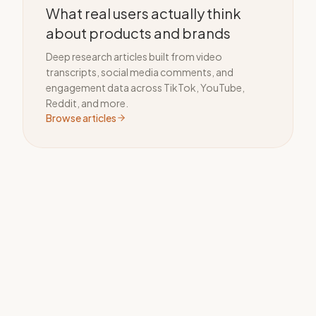
What real users actually think
about products and brands
Deep research articles built from video
transcripts, social media comments, and
engagement data across TikTok, YouTube,
Reddit, and more.
Browse articles