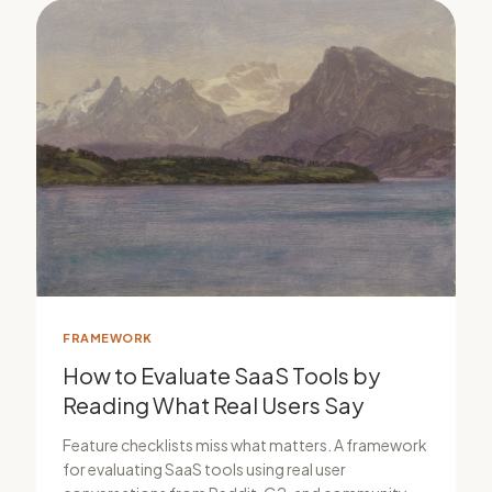
FRAMEWORK
How to Evaluate SaaS Tools by
Reading What Real Users Say
Feature checklists miss what matters. A framework
for evaluating SaaS tools using real user