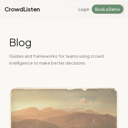
CrowdListen
Log in
Book a Demo
Log in
Sign Up
Blog
Guides and frameworks for teams using crowd
intelligence to make better decisions.