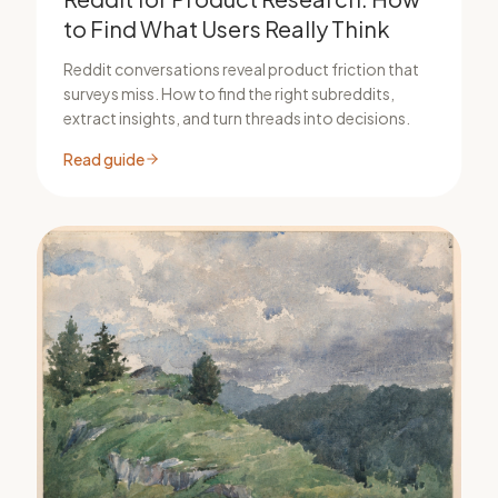
to Find What Users Really Think
Reddit conversations reveal product friction that
surveys miss. How to find the right subreddits,
extract insights, and turn threads into decisions.
Read guide