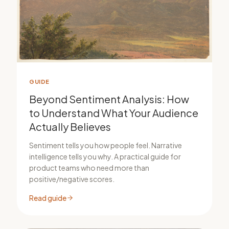
GUIDE
Beyond Sentiment Analysis: How
to Understand What Your Audience
Actually Believes
Sentiment tells you how people feel. Narrative
intelligence tells you why. A practical guide for
product teams who need more than
positive/negative scores.
Read guide