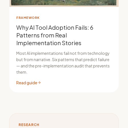
FRAMEWORK
Why AI Tool Adoption Fails: 6
Patterns from Real
Implementation Stories
Most AI implementations fail not from technology
but from narrative. Six patterns that predict failure
— and the pre-implementation audit that prevents
them.
Read guide
RESEARCH