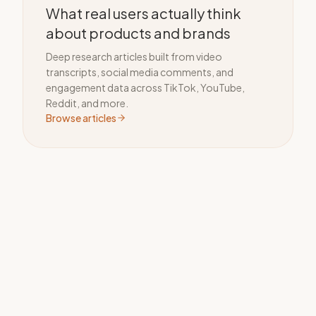
What real users actually think
about products and brands
Deep research articles built from video
transcripts, social media comments, and
engagement data across TikTok, YouTube,
Reddit, and more.
Browse articles