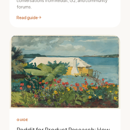
conversations from Reddit, G2, and community
forums.
Read guide
GUIDE
Reddit for Product Research: How