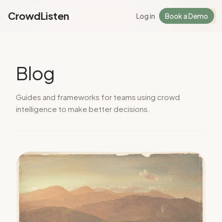
CrowdListen
Log in
Book a Demo
Log in
Sign Up
Blog
Guides and frameworks for teams using crowd
intelligence to make better decisions.