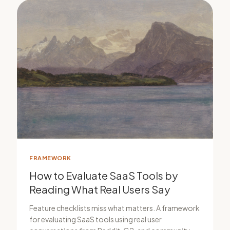
FRAMEWORK
How to Evaluate SaaS Tools by
Reading What Real Users Say
Feature checklists miss what matters. A framework
for evaluating SaaS tools using real user