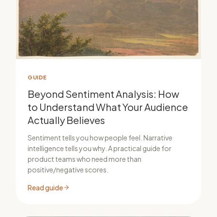
GUIDE
Beyond Sentiment Analysis: How
to Understand What Your Audience
Actually Believes
Sentiment tells you how people feel. Narrative
intelligence tells you why. A practical guide for
product teams who need more than
positive/negative scores.
Read guide