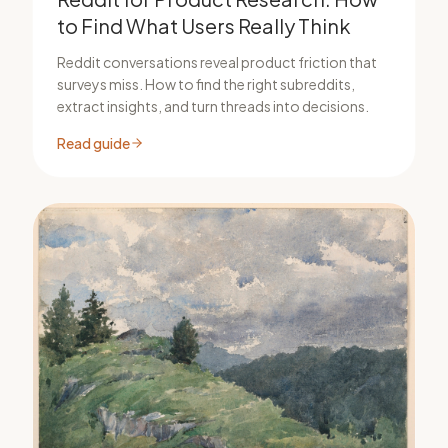
to Find What Users Really Think
Reddit conversations reveal product friction that
surveys miss. How to find the right subreddits,
extract insights, and turn threads into decisions.
Read guide