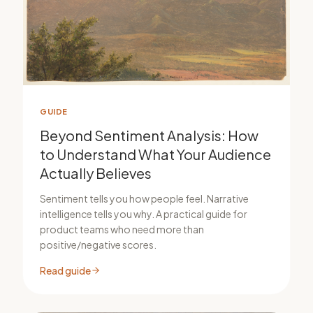
GUIDE
Beyond Sentiment Analysis: How
to Understand What Your Audience
Actually Believes
Sentiment tells you how people feel. Narrative
intelligence tells you why. A practical guide for
product teams who need more than
positive/negative scores.
Read guide