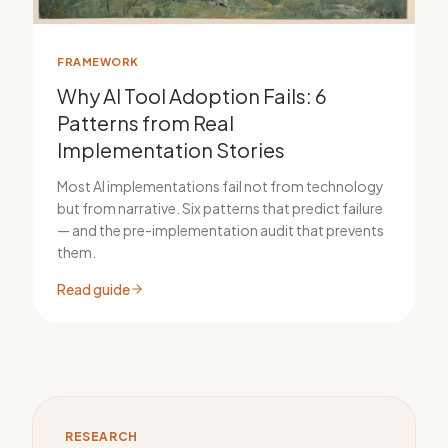
FRAMEWORK
Why AI Tool Adoption Fails: 6
Patterns from Real
Implementation Stories
Most AI implementations fail not from technology
but from narrative. Six patterns that predict failure
— and the pre-implementation audit that prevents
them.
Read guide
RESEARCH