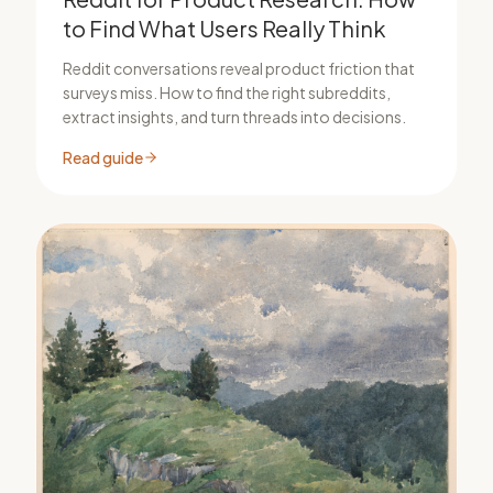
to Find What Users Really Think
Reddit conversations reveal product friction that
surveys miss. How to find the right subreddits,
extract insights, and turn threads into decisions.
Read guide