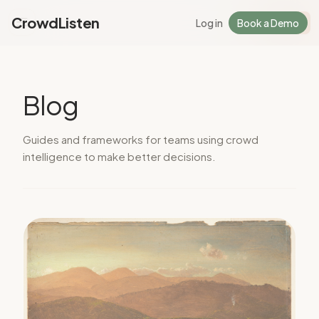
CrowdListen
Log in
Book a Demo
Log in
Sign Up
Blog
Guides and frameworks for teams using crowd
intelligence to make better decisions.