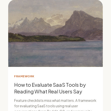
FRAMEWORK
How to Evaluate SaaS Tools by
Reading What Real Users Say
Feature checklists miss what matters. A framework
for evaluating SaaS tools using real user