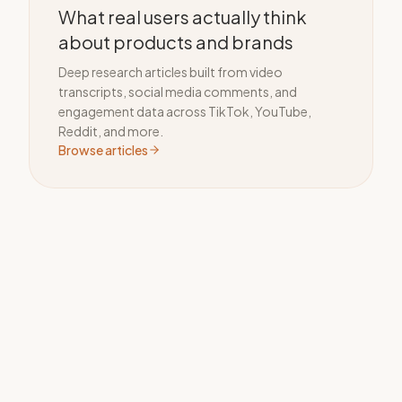
What real users actually think
about products and brands
Deep research articles built from video
transcripts, social media comments, and
engagement data across TikTok, YouTube,
Reddit, and more.
Browse articles