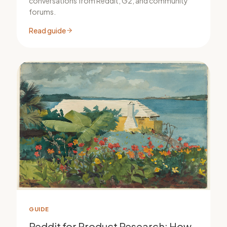
conversations from Reddit, G2, and community
forums.
Read guide
GUIDE
Reddit for Product Research: How